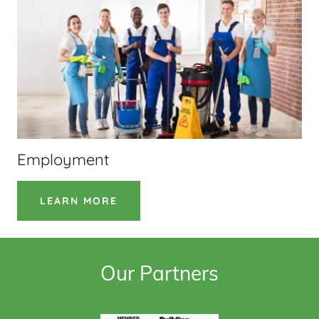
Employment
LEARN MORE
Our Partners