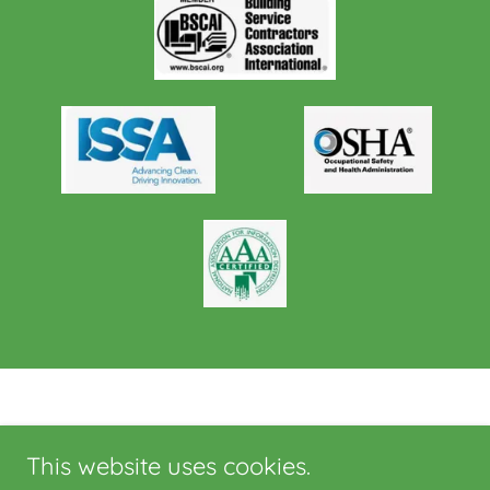
This website uses cookies.