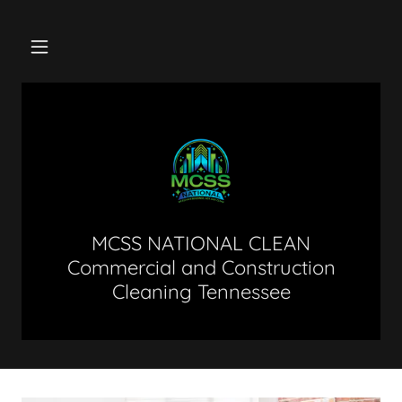
MCSS NATIONAL CLEAN
Commercial and Construction
Cleaning Tennessee